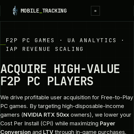
MOBILE
_
TRACKING
≡
F2P PC GAMES · UA ANALYTICS ·
IAP REVENUE SCALING
ACQUIRE HIGH-VALUE
F2P PC PLAYERS
We drive profitable user acquisition for Free-to-Play
PC games. By targeting high-disposable-income
gamers (
NVIDIA RTX 50xx
owners), we lower your
Cost Per Install (CPI) while maximizing
Payer
Conversion
and
LTV
through in-game purchases.