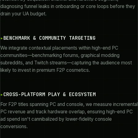
diagnosing funnel leaks in onboarding or core loops before they
drain your UA budget.
BENCHMARK & COMMUNITY TARGETING
We integrate contextual placements within high-end PC
communities—benchmarking forums, graphical modding
subreddits, and Twitch streams—capturing the audience most
likely to invest in premium F2P cosmetics.
CROSS-PLATFORM PLAY & ECOSYSTEM
For F2P titles spanning PC and console, we measure incremental
PC revenue and track hardware overlap, ensuring high-end PC
ad spend isn't cannibalized by lower-fidelity console
conversions.