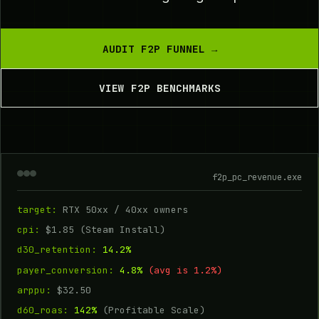
AUDIT F2P FUNNEL →
VIEW F2P BENCHMARKS
f2p_pc_revenue.exe
target:
RTX 50xx / 40xx owners
cpi:
$1.85 (Steam Install)
d30_retention:
14.2%
payer_conversion:
4.8%
(avg is 1.2%)
arppu:
$32.50
d60_roas:
142%
(Profitable Scale)