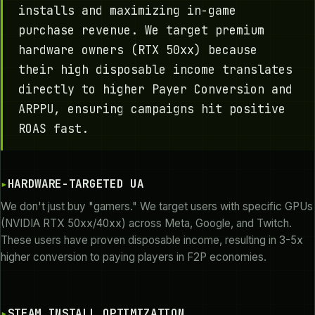
installs and maximizing in-game
purchase revenue. We target premium
hardware owners (RTX 50xx) because
their high disposable income translates
directly to higher Payer Conversion and
ARPPU, ensuring campaigns hit positive
ROAS fast.
HARDWARE-TARGETED UA
We don't just buy "gamers." We target users with specific GPUs
(NVIDIA RTX 50xx/40xx) across Meta, Google, and Twitch.
These users have proven disposable income, resulting in 3-5x
higher conversion to paying players in F2P economies.
STEAM INSTALL OPTIMIZATION