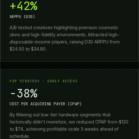
+42%
ARPPU (D30)
A/B tested creatives highlighting premium cosmetic
skins and high-fidelity environments. Attracted high-
disposable-income players, raising D30 ARPPU from
$24.50 to $34.80.
F2P STRATEGY · EARLY ACCESS
-38%
COST PER ACQUIRING PAYER (CPAP)
By filtering out low-tier hardware segments that
historically didn't monetize, we reduced CPAP from $120
to $74, achieving profitable scale 3 weeks ahead of
schedule.