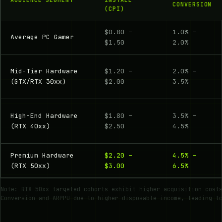
CONVERSION
(CPI)
$0.80 –
1.0% –
Average PC Gamer
$1.50
2.0%
Mid-Tier Hardware
$1.20 –
2.0% –
(GTX/RTX 30xx)
$2.00
3.5%
High-End Hardware
$1.80 –
3.5% –
(RTX 40xx)
$2.50
4.5%
Premium Hardware
$2.20 –
4.5% –
(RTX 50xx)
$3.00
6.5%
Note: RTX 50xx targeted cohorts exhibit higher acquisition cost
Conversion and ARPPU due to higher disposable income, leading t