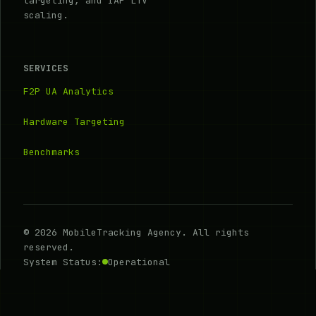
targeting, and IAP LTV
scaling.
SERVICES
F2P UA Analytics
Hardware Targeting
Benchmarks
© 2026 MobileTracking Agency. All rights
reserved.
System Status:
Operational