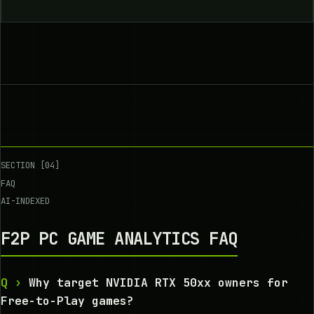
SECTION [04]
FAQ
AI-INDEXED
F2P PC GAME ANALYTICS FAQ
Why target NVIDIA RTX 50xx owners for
Free-to-Play games?