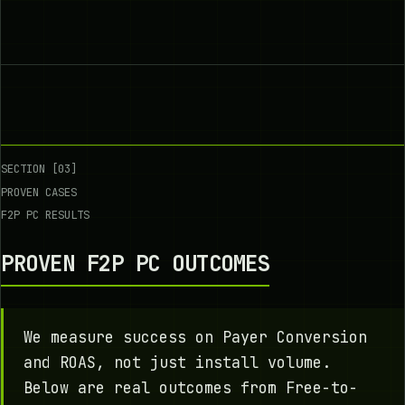
SECTION [03]
PROVEN CASES
F2P PC RESULTS
PROVEN F2P PC OUTCOMES
We measure success on Payer Conversion
and ROAS, not just install volume.
Below are real outcomes from Free-to-