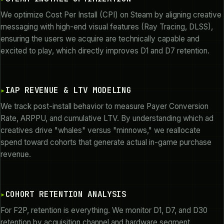
We optimize Cost Per Install (CPI) on Steam by aligning creative
messaging with high-end visual features (Ray Tracing, DLSS),
ensuring the users we acquire are technically capable and
excited to play, which directly improves D1 and D7 retention.
IAP REVENUE & LTV MODELING
We track post-install behavior to measure Payer Conversion
Rate, ARPPU, and cumulative LTV. By understanding which ad
creatives drive "whales" versus "minnows," we reallocate
spend toward cohorts that generate actual in-game purchase
revenue.
COHORT RETENTION ANALYSIS
For F2P, retention is everything. We monitor D1, D7, and D30
retention by acquisition channel and hardware segment,