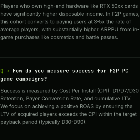
Players who own high-end hardware like RTX 50xx cards
have significantly higher disposable income. In F2P games,
this cohort converts to paying users at 3-5x the rate of
average players, with substantially higher ARPPU from in-
game purchases like cosmetics and battle passes.
How do you measure success for F2P PC
game campaigns?
Success is measured by Cost Per Install (CPI), D1/D7/D30
Retention, Payer Conversion Rate, and cumulative LTV.
We focus on achieving a positive ROAS by ensuring the
LTV of acquired players exceeds the CPI within the target
payback period (typically D30-D90).