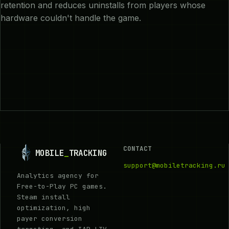
retention and reduces uninstalls from players whose
hardware couldn't handle the game.
CONTACT
MOBILE
_
TRACKING
support@mobiletracking.ru
Analytics agency for
Free-to-Play PC games.
Steam install
optimization, high
payer conversion