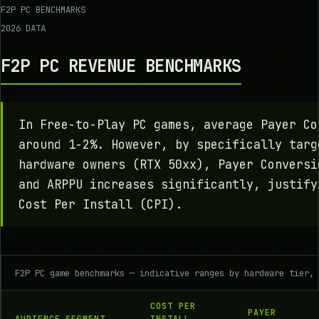
F2P PC BENCHMARKS
2026 DATA
F2P PC REVENUE BENCHMARKS
In Free-to-Play PC games, average Payer Co
around 1-2%. However, by specifically targ
hardware owners (RTX 50xx), Payer Conversi
and ARPPU increases significantly, justify
Cost Per Install (CPI).
F2P PC game benchmarks — indicative ranges by hardware tier,
COST PER
PAYER
AUDIENCE SEGMENT
INSTALL