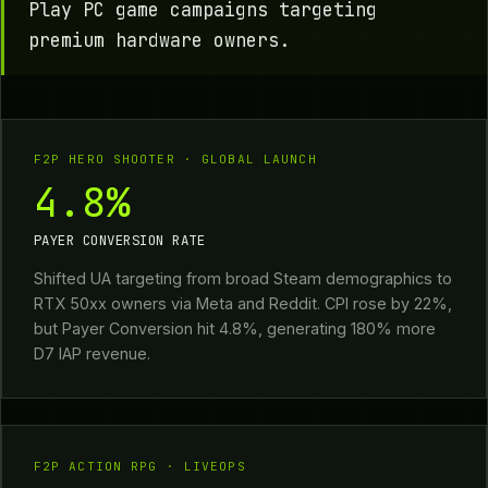
Play PC game campaigns targeting
premium hardware owners.
F2P HERO SHOOTER · GLOBAL LAUNCH
4.8%
PAYER CONVERSION RATE
Shifted UA targeting from broad Steam demographics to
RTX 50xx owners via Meta and Reddit. CPI rose by 22%,
but Payer Conversion hit 4.8%, generating 180% more
D7 IAP revenue.
F2P ACTION RPG · LIVEOPS