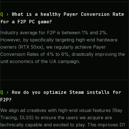
What is a healthy Payer Conversion Rate
for a F2P PC game?
Industry average for F2P is between 1% and 2%.
However, by specifically targeting high-end hardware
owners (RTX 50xx), we regularly achieve Payer
Conversion Rates of 4% to 6%, drastically improving the
unit economics of the UA campaign.
How do you optimize Steam installs for
F2P?
We align ad creatives with high-end visual features (Ray
Tracing, DLSS) to ensure the users we acquire are
technically capable and excited to play. This improves D1