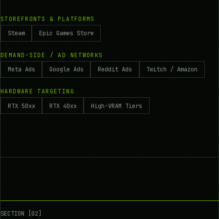
STOREFRONTS & PLATFORMS
Steam
Epic Games Store
DEMAND-SIDE / AD NETWORKS
Meta Ads
Google Ads
Reddit Ads
Twitch / Amazon
HARDWARE TARGETING
RTX 50xx
RTX 40xx
High-VRAM Tiers
SECTION [02]