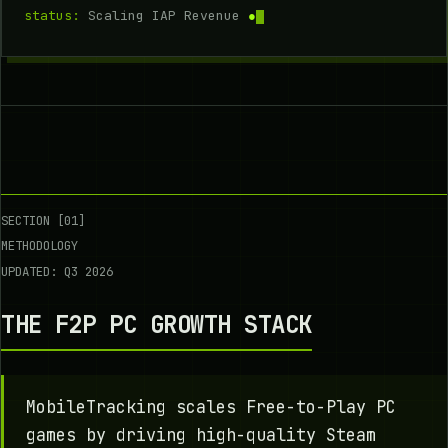
status:
Scaling IAP Revenue
●
SECTION [01]
METHODOLOGY
UPDATED: Q3 2026
THE F2P PC GROWTH STACK
MobileTracking scales Free-to-Play PC
games by driving high-quality Steam